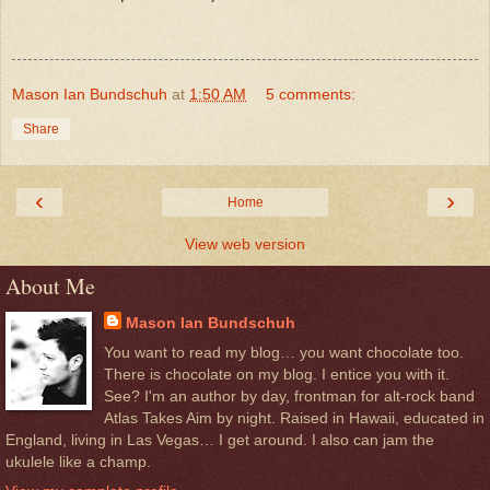
Mason Ian Bundschuh
at
1:50 AM
5 comments:
Share
‹
›
Home
View web version
About Me
Mason Ian Bundschuh
You want to read my blog… you want chocolate too.
There is chocolate on my blog. I entice you with it.
See? I'm an author by day, frontman for alt-rock band
Atlas Takes Aim by night. Raised in Hawaii, educated in
England, living in Las Vegas… I get around. I also can jam the
ukulele like a champ.