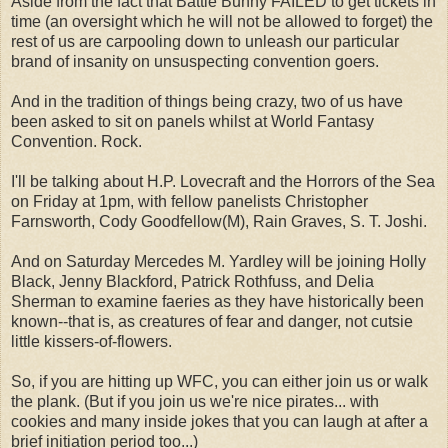
Aside from the fact that Battle Bunny FAILED to get tickets in
time (an oversight which he will not be allowed to forget) the
rest of us are carpooling down to unleash our particular
brand of insanity on unsuspecting convention goers.
And in the tradition of things being crazy, two of us have
been asked to sit on panels whilst at World Fantasy
Convention. Rock.
I'll be talking about H.P. Lovecraft and the Horrors of the Sea
on Friday at 1pm, with fellow panelists Christopher
Farnsworth, Cody Goodfellow(M), Rain Graves, S. T. Joshi.
And on Saturday Mercedes M. Yardley will be joining Holly
Black, Jenny Blackford, Patrick Rothfuss, and Delia
Sherman to examine faeries as they have historically been
known--that is, as creatures of fear and danger, not cutsie
little kissers-of-flowers.
So, if you are hitting up WFC, you can either join us or walk
the plank. (But if you join us we're nice pirates... with
cookies and many inside jokes that you can laugh at after a
brief initiation period too...)