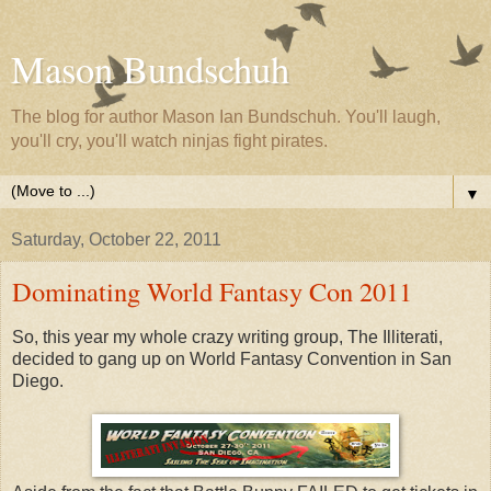
Mason Bundschuh
The blog for author Mason Ian Bundschuh. You'll laugh,
you'll cry, you'll watch ninjas fight pirates.
▼
Saturday, October 22, 2011
Dominating World Fantasy Con 2011
So, this year my whole crazy writing group, The Illiterati,
decided to gang up on World Fantasy Convention in San
Diego.